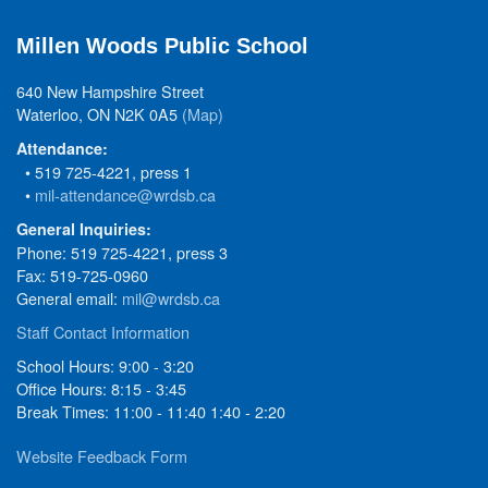
Millen Woods Public School
640 New Hampshire Street
Waterloo, ON N2K 0A5
(Map)
Attendance:
• 519 725-4221, press 1
•
mil-attendance@wrdsb.ca
General Inquiries:
Phone: 519 725-4221, press 3
Fax: 519-725-0960
General email:
mil@wrdsb.ca
Staff Contact Information
School Hours: 9:00 - 3:20
Office Hours: 8:15 - 3:45
Break Times: 11:00 - 11:40 1:40 - 2:20
Website Feedback Form