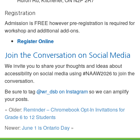
Huron Rd, Kitchener, ON N2P 2R7
Registration
Admission is FREE however pre-registration is required for
workshop and additional add-ons.
Register Online
Join the Conversation on Social Media
We invite you to share your thoughts and ideas about
accessibility on social media using #NAAW2026 to join the
conversation.
Be sure to tag
@wr_dsb on Instagram
so we can amplify
your posts.
« Older:
Reminder – Chromebook Opt-In Invitations for
Grade 6 to 12 Students
Newer:
June 1 is Ontario Day
»