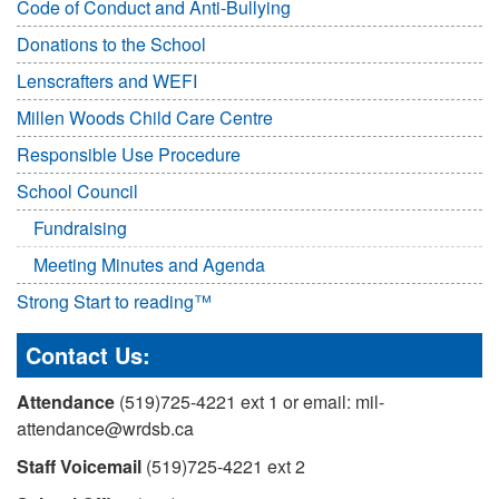
Code of Conduct and Anti-Bullying
Donations to the School
Lenscrafters and WEFI
Millen Woods Child Care Centre
Responsible Use Procedure
School Council
Fundraising
Meeting Minutes and Agenda
Strong Start to reading™
Contact Us:
Attendance
(519)725-4221 ext 1 or email: mil-
attendance@wrdsb.ca
Staff Voicemail
(519)725-4221 ext 2