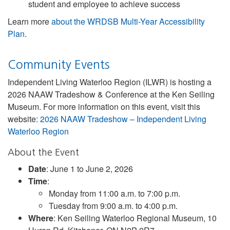
student and employee to achieve success
Learn more
about the WRDSB Multi-Year Accessibility
Plan
.
Community Events
Independent Living Waterloo Region (ILWR) is hosting a
2026 NAAW Tradeshow & Conference at the Ken Seiling
Museum. For more information on this event, visit this
website:
2026 NAAW Tradeshow – Independent Living
Waterloo Region
About the Event
Date
: June 1 to June 2, 2026
Time
:
Monday from 11:00 a.m. to 7:00 p.m.
Tuesday from 9:00 a.m. to 4:00 p.m.
Where
: Ken Seiling Waterloo Regional Museum, 10