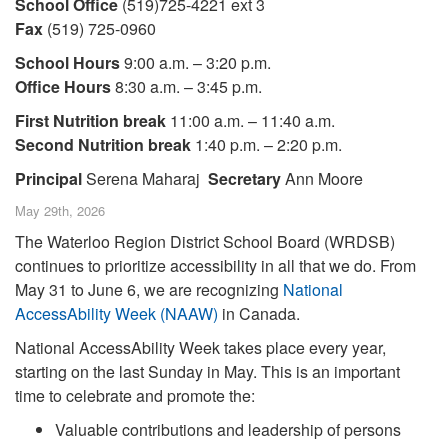
School Office
(519)725-4221 ext 3
Fax
(519) 725-0960
School Hours
9:00 a.m. – 3:20 p.m.
Office Hours
8:30 a.m. – 3:45 p.m.
First Nutrition break
11:00 a.m. – 11:40 a.m.
Second Nutrition break
1:40 p.m. – 2:20 p.m.
Principal
Serena Maharaj
Secretary
Ann Moore
May 29th, 2026
The Waterloo Region District School Board (WRDSB)
continues to prioritize accessibility in all that we do. From
May 31 to June 6, we are recognizing
National
AccessAbility Week (NAAW)
in Canada.
National AccessAbility Week takes place every year,
starting on the last Sunday in May. This is an important
time to celebrate and promote the:
Valuable contributions and leadership of persons