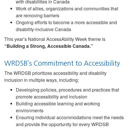
with disabilities in Canada
Work of allies, organizations and communities that
are removing barriers
Ongoing efforts to become a more accessible and
disability-inclusive Canada
This year’s National AccessAbility Week theme is
“Building a Strong, Accessible Canada.”
WRDSB’s Commitment to Accessibility
The WRDSB prioritizes accessibility and disability
inclusion in multiple ways, including:
Developing policies, procedures and practices that
promote accessibility and inclusion
Building accessible learning and working
environments
Ensuring individual accommodations meet the needs
and provide the opportunity for every WRDSB