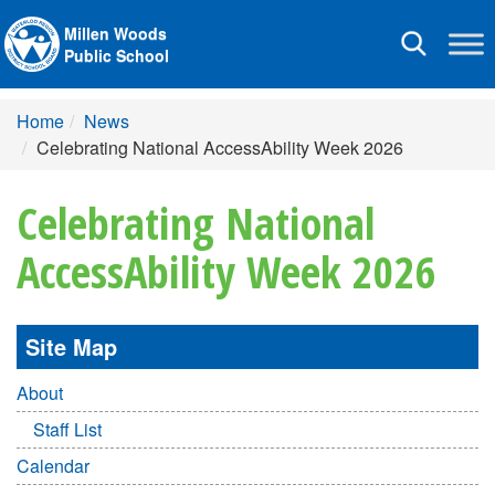
Millen Woods
Toggle
Public School
navigation
Home
News
Celebrating National AccessAbility Week 2026
Celebrating National
AccessAbility Week 2026
Site Map
About
Staff List
Calendar