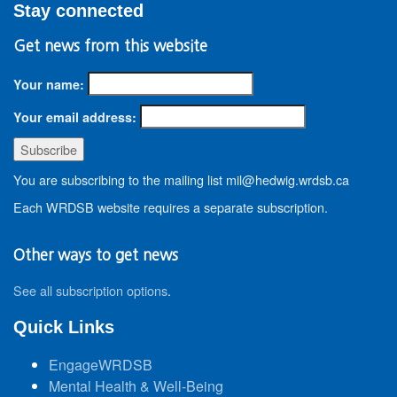
Stay connected
Get news from this website
Your name:
Your email address:
You are subscribing to the mailing list mil@hedwig.wrdsb.ca
Each WRDSB website requires a separate subscription.
Other ways to get news
See all subscription options
.
Quick Links
EngageWRDSB
Mental Health & Well-Being