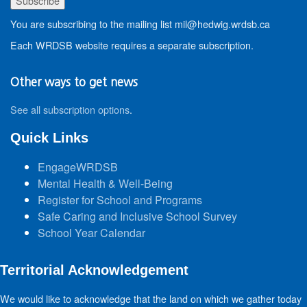
You are subscribing to the mailing list mil@hedwig.wrdsb.ca
Each WRDSB website requires a separate subscription.
Other ways to get news
See all subscription options
.
Quick Links
EngageWRDSB
Mental Health & Well-Being
Register for School and Programs
Safe Caring and Inclusive School Survey
School Year Calendar
Territorial Acknowledgement
We would like to acknowledge that the land on which we gather today