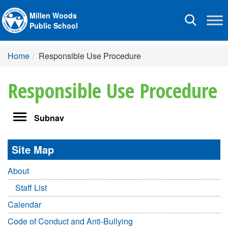
Millen Woods
Toggle
Public School
navigation
Home
Responsible Use Procedure
Responsible Use Procedure
Toggle
Subnav
navigation
Site Map
About
Staff List
Calendar
Code of Conduct and Anti-Bullying