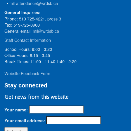
•
mil-attendance@wrdsb.ca
General Inquiries:
Phone: 519 725-4221, press 3
Fax: 519-725-0960
General email:
mil@wrdsb.ca
Staff Contact Information
School Hours: 9:00 - 3:20
Office Hours: 8:15 - 3:45
Break Times: 11:00 - 11:40 1:40 - 2:20
Website Feedback Form
Stay connected
Get news from this website
Your name:
Your email address: