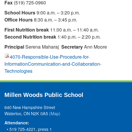
Fax
(519) 725-0960
School Hours
9:00 a.m. – 3:20 p.m.
Office Hours
8:30 a.m. – 3:45 p.m.
First Nutrition break
11:00 a.m. – 11:40 a.m.
Second Nutrition break
1:40 p.m. – 2:20 p.m.
Principal
Serena Maharaj
Secretary
Ann Moore
4070-Responsible-Use-Procedure-for-
InformationCommunication-and-Collaboration-
Technologies
Millen Woods Public School
640 New Hampshire Street
Waterloo, ON N2K 0A5
(Map)
Attendance:
• 519 725-4221, press 1