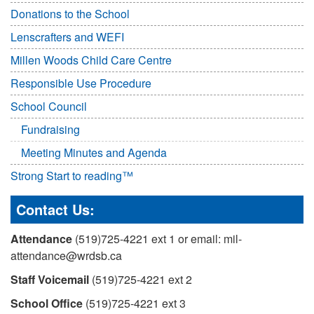
Donations to the School
Lenscrafters and WEFI
Millen Woods Child Care Centre
Responsible Use Procedure
School Council
Fundraising
Meeting Minutes and Agenda
Strong Start to reading™
Contact Us:
Attendance
(519)725-4221 ext 1 or email: mil-
attendance@wrdsb.ca
Staff Voicemail
(519)725-4221 ext 2
School Office
(519)725-4221 ext 3