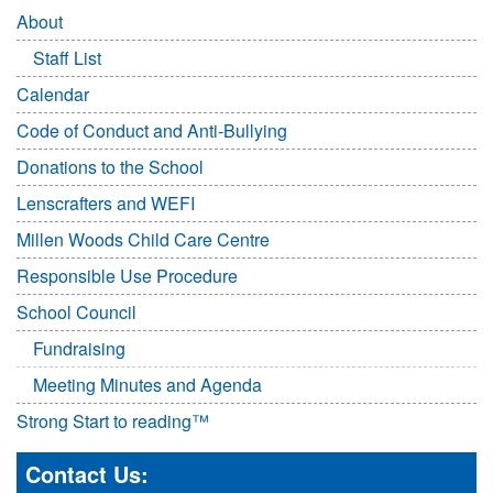
About
Staff List
Calendar
Code of Conduct and Anti-Bullying
Donations to the School
Lenscrafters and WEFI
Millen Woods Child Care Centre
Responsible Use Procedure
School Council
Fundraising
Meeting Minutes and Agenda
Strong Start to reading™
Contact Us: