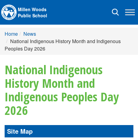
Millen Woods
Toggle
Public School
navigation
Home
News
National Indigenous History Month and Indigenous
Peoples Day 2026
National Indigenous
History Month and
Indigenous Peoples Day
2026
Site Map