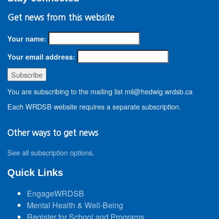
Get news from this website
Your name:
Your email address:
You are subscribing to the mailing list mil@hedwig.wrdsb.ca
Each WRDSB website requires a separate subscription.
Other ways to get news
See all subscription options
.
Quick Links
EngageWRDSB
Mental Health & Well-Being
Register for School and Programs