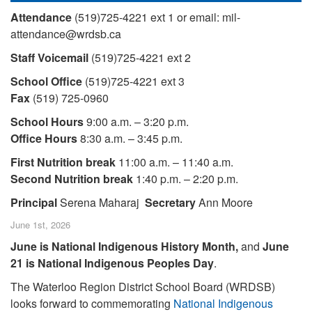
Attendance
(519)725-4221 ext 1 or email: mil-
attendance@wrdsb.ca
Staff Voicemail
(519)725-4221 ext 2
School Office
(519)725-4221 ext 3
Fax
(519) 725-0960
School Hours
9:00 a.m. – 3:20 p.m.
Office Hours
8:30 a.m. – 3:45 p.m.
First Nutrition break
11:00 a.m. – 11:40 a.m.
Second Nutrition break
1:40 p.m. – 2:20 p.m.
Principal
Serena Maharaj
Secretary
Ann Moore
June 1st, 2026
June is National Indigenous History Month,
and
June
21 is National Indigenous Peoples Day
.
The Waterloo Region District School Board (WRDSB)
looks forward to commemorating
National Indigenous