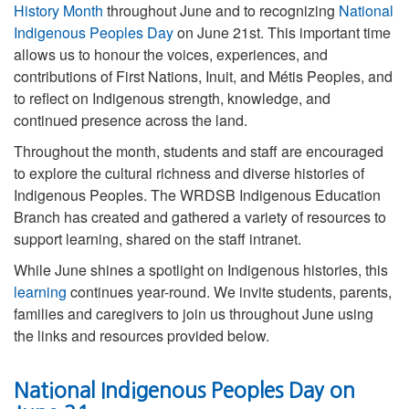
History Month
throughout June and to recognizing
National
Indigenous Peoples Day
on June 21st. This important time
allows us to honour the voices, experiences, and
contributions of First Nations, Inuit, and Métis Peoples, and
to reflect on Indigenous strength, knowledge, and
continued presence across the land.
Throughout the month, students and staff are encouraged
to explore the cultural richness and diverse histories of
Indigenous Peoples. The WRDSB Indigenous Education
Branch has created and gathered a variety of resources to
support learning, shared on the staff intranet.
While June shines a spotlight on Indigenous histories, this
learning
continues year-round. We invite students, parents,
families and caregivers to join us throughout June using
the links and resources provided below.
National Indigenous Peoples Day on