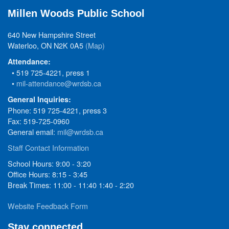
Millen Woods Public School
640 New Hampshire Street
Waterloo, ON N2K 0A5
(Map)
Attendance:
• 519 725-4221, press 1
•
mil-attendance@wrdsb.ca
General Inquiries:
Phone: 519 725-4221, press 3
Fax: 519-725-0960
General email:
mil@wrdsb.ca
Staff Contact Information
School Hours: 9:00 - 3:20
Office Hours: 8:15 - 3:45
Break Times: 11:00 - 11:40 1:40 - 2:20
Website Feedback Form
Stay connected