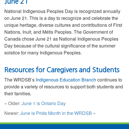
June 21
National Indigenous Peoples Day is recognized annually
on June 21. This is a day to recognize and celebrate the
unique heritage, diverse cultures and contributions of First
Nations, Inuit, and Métis Peoples. The Government of
Canada chose June 21 as National Indigenous Peoples
Day because of the cultural significance of the summer
solstice for many Indigenous Peoples.
Resources for Caregivers and Students
The WRDSB’s
Indigenous Education Branch
continues to
provide a variety of resources to support both students and
their families.
« Older:
June 1 is Ontario Day
Newer:
June is Pride Month in the WRDSB
»